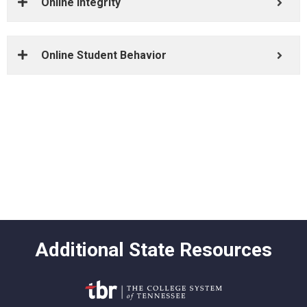
Online Integrity
Online Student Behavior
Academic Calendar
Bookstore
Get Help
Go to Class
Additional State Resources