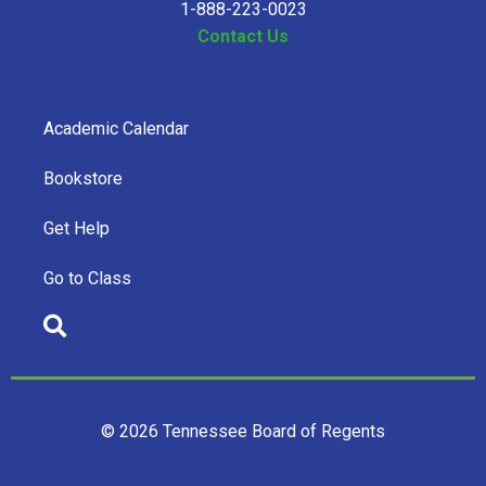
1-888-223-0023
Contact Us
Academic Calendar
Bookstore
Get Help
Go to Class
© 2026 Tennessee Board of Regents