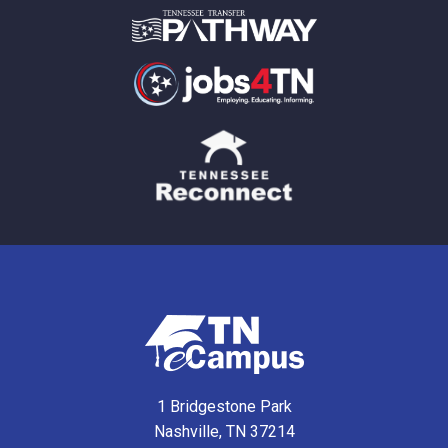
1 Bridgestone Park
Nashville, TN 37214