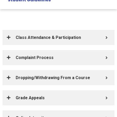
Class Attendance & Participation
Complaint Process
Dropping/Withdrawing From a Course
Grade Appeals