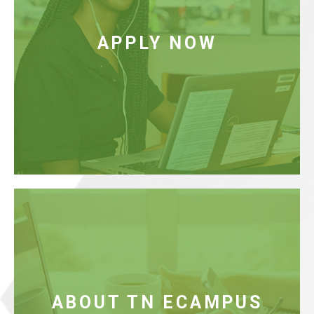
Apply for admission to the partner institution of your
choice (this is the home campus from which course
APPLY NOW
credits and degrees will be awarded). Choose from
our community colleges, Colleges of Applied
Technology (TCATs), or our university partners.
Read More
FAQ
Learn about the TN eCampus partnership and how
we can help you graduate on time.
ABOUT TN ECAMPUS