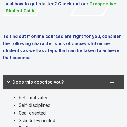
and how to get started? Check out our
Prospective
Student Guide
.
To find out if online courses are right for you, consider
the following characteristics of successful online
students as well as steps that can be taken to achieve
that success.
Does this describe you?
Self-motivated
Self-disciplined
Goal-oriented
Schedule-oriented