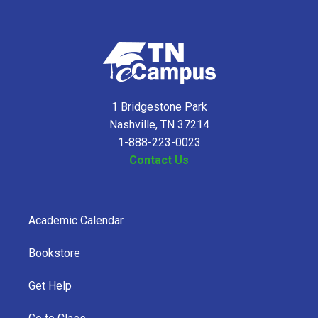
1 Bridgestone Park
Nashville, TN 37214
1-888-223-0023
Contact Us
Academic Calendar
Bookstore
Get Help