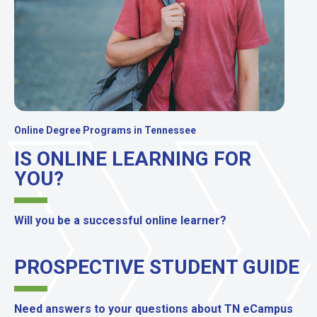
Online Degree Programs in Tennessee
IS ONLINE LEARNING FOR
YOU?
Will you be a successful online learner?
PROSPECTIVE STUDENT GUIDE
Need answers to your questions about TN eCampus