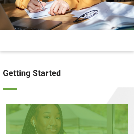
Getting Started
APPLY NOW