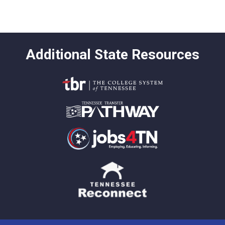
Additional State Resources