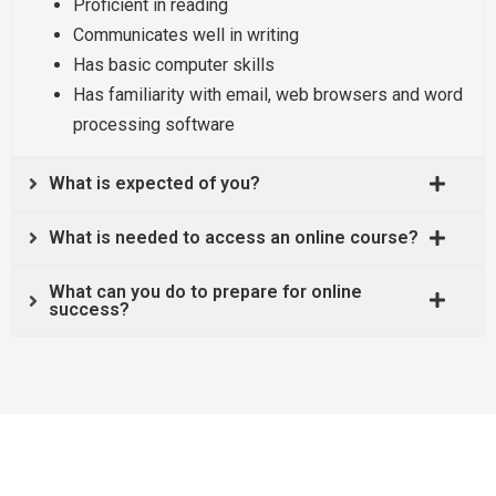
Proficient in reading
Communicates well in writing
Has basic computer skills
Has familiarity with email, web browsers and word
processing software
What is expected of you?
What is needed to access an online course?
What can you do to prepare for online
success?