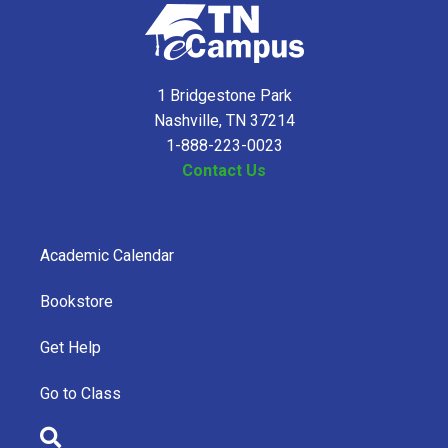
1 Bridgestone Park
Nashville, TN 37214
1-888-223-0023
Contact Us
Academic Calendar
Bookstore
Get Help
Go to Class