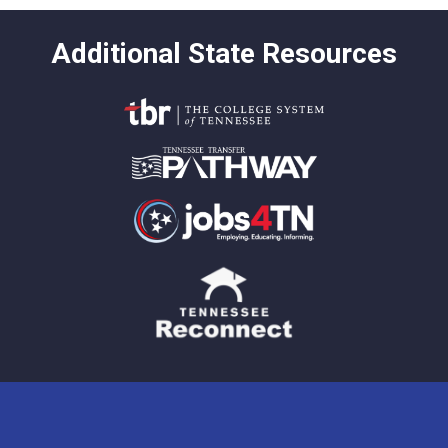
Additional State Resources