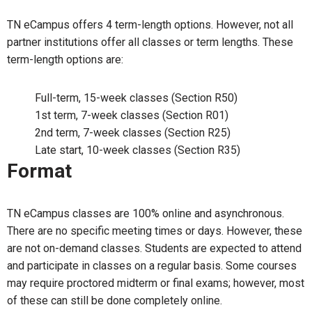
TN eCampus offers 4 term-length options. However, not all
partner institutions offer all classes or term lengths. These
term-length options are:
Full-term, 15-week classes (Section R50)
1st term, 7-week classes (Section R01)
2nd term, 7-week classes (Section R25)
Late start, 10-week classes (Section R35)
Format
TN eCampus classes are 100% online and asynchronous.
There are no specific meeting times or days. However, these
are not on-demand classes. Students are expected to attend
and participate in classes on a regular basis. Some courses
may require proctored midterm or final exams; however, most
of these can still be done completely online.