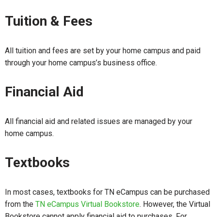
Tuition & Fees
All tuition and fees are set by your home campus and paid
through your home campus’s business office.
Financial Aid
All financial aid and related issues are managed by your
home campus.
Textbooks
In most cases, textbooks for TN eCampus can be purchased
from the
TN eCampus Virtual Bookstore
. However, the Virtual
Bookstore cannot apply financial aid to purchases. For