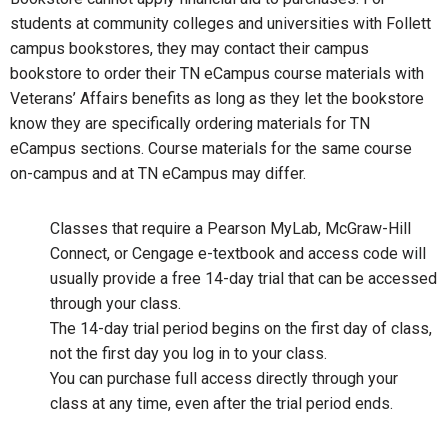
students at community colleges and universities with Follett
campus bookstores, they may contact their campus
bookstore to order their TN eCampus course materials with
Veterans’ Affairs benefits as long as they let the bookstore
know they are specifically ordering materials for TN
eCampus sections. Course materials for the same course
on-campus and at TN eCampus may differ.
Classes that require a Pearson MyLab, McGraw-Hill
Connect, or Cengage e-textbook and access code will
usually provide a free 14-day trial that can be accessed
through your class.
The 14-day trial period begins on the first day of class,
not the first day you log in to your class.
You can purchase full access directly through your
class at any time, even after the trial period ends.