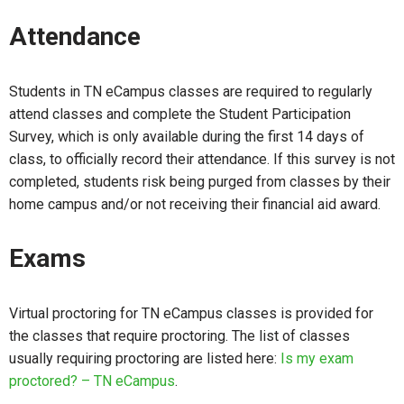
Attendance
Students in TN eCampus classes are required to regularly
attend classes and complete the Student Participation
Survey, which is only available during the first 14 days of
class, to officially record their attendance. If this survey is not
completed, students risk being purged from classes by their
home campus and/or not receiving their financial aid award.
Exams
Virtual proctoring for TN eCampus classes is provided for
the classes that require proctoring. The list of classes
usually requiring proctoring are listed here:
Is my exam
proctored? – TN eCampus
.