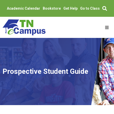
Academic Calendar
Bookstore
Get Help
Go to Class
Skip
to
content
Academics
Admissions
Partners
Prospective Student Guide
Students