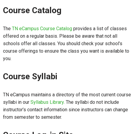
Course Catalog
The
TN eCampus Course Catalog
provides a list of classes
offered on a regular basis. Please be aware that not all
schools offer all classes. You should check your school’s
course offerings to ensure the class you want is available to
you.
Course Syllabi
TN eCampus maintains a directory of the most current course
syllabi in our
Syllabus Library
. The syllabi do not include
instructor’s contact information since instructors can change
from semester to semester.