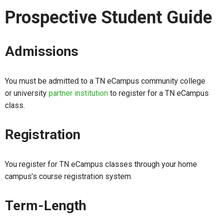
Prospective Student Guide
Admissions
You must be admitted to a TN eCampus community college
or university
partner institution
to register for a TN eCampus
class.
Registration
You register for TN eCampus classes through your home
campus’s course registration system.
Term-Length