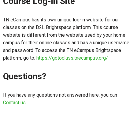
Course Log-in Site
TN eCampus has its own unique log-in website for our
classes on the D2L Brightspace platform. This course
website is different from the website used by your home
campus for their online classes and has a unique username
and password. To access the TN eCampus Brightspace
platform, go to:
https://gotoclass.tnecampus.org/
Questions?
If you have any questions not answered here, you can
Contact us
.