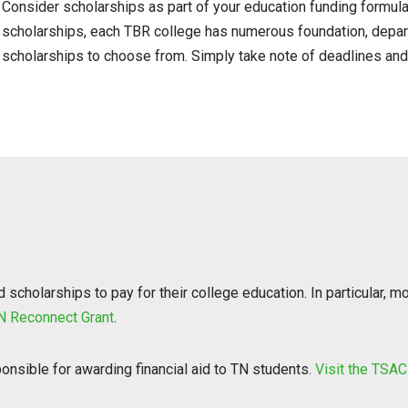
Consider scholarships as part of your education funding formula.
scholarships, each TBR college has numerous foundation, depar
scholarships to choose from. Simply take note of deadlines an
scholarships to pay for their college education. In particular, mo
N Reconnect Grant
.
nsible for awarding financial aid to TN students.
Visit the TSAC