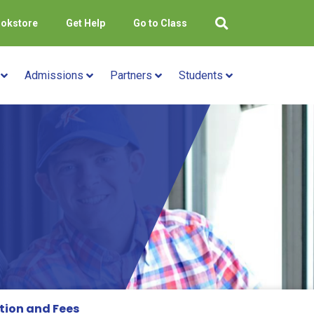
okstore
Get Help
Go to Class
Admissions
Partners
Students
tion and Fees