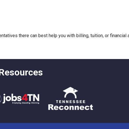
atives there can best help you with billing, tuition, or financial
 Resources