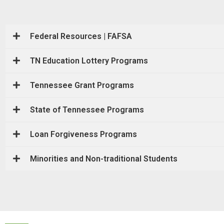
Federal Resources | FAFSA
TN Education Lottery Programs
Tennessee Grant Programs
State of Tennessee Programs
Loan Forgiveness Programs
Minorities and Non-traditional Students