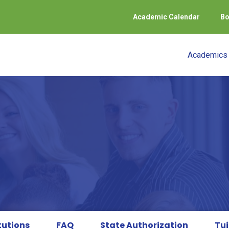
Academic Calendar
Bo
Academics
tutions
FAQ
State Authorization
Tui