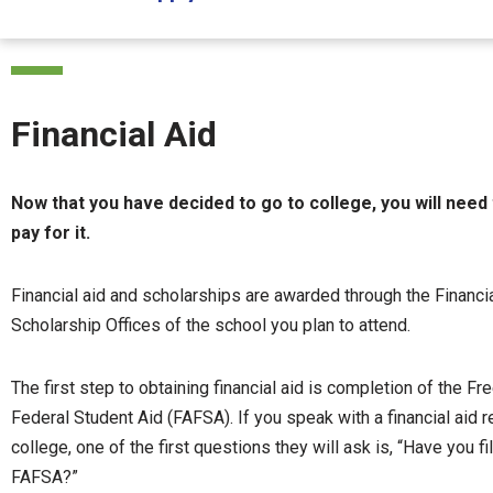
Financial Aid
Now that you have decided to go to college, you will need
pay for it.
Financial aid and scholarships are awarded through the Financi
Scholarship Offices of the school you plan to attend.
The first step to obtaining financial aid is completion of the Fr
Federal Student Aid (FAFSA). If you speak with a financial aid 
college, one of the first questions they will ask is, “Have you fi
FAFSA?”