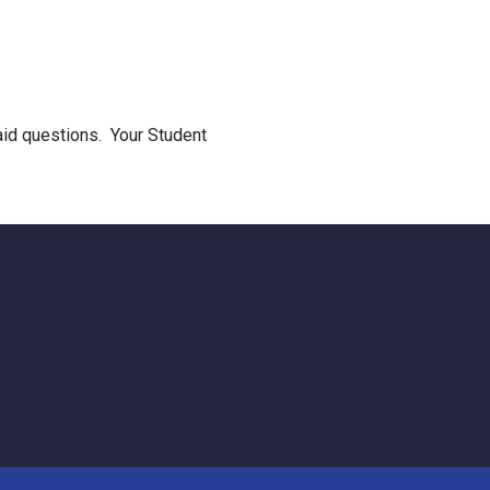
 aid questions. Your Student