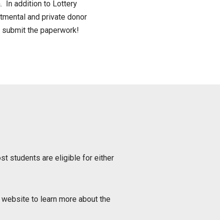
 In addition to Lottery
tmental and private donor
d submit the paperwork!
st students are eligible for either
website to learn more about the