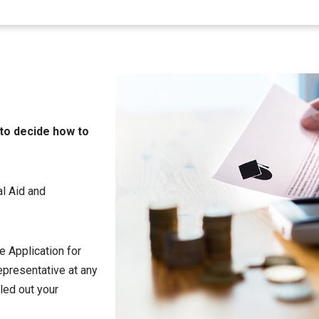
 to decide how to
al Aid and
ee Application for
representative at any
lled out your