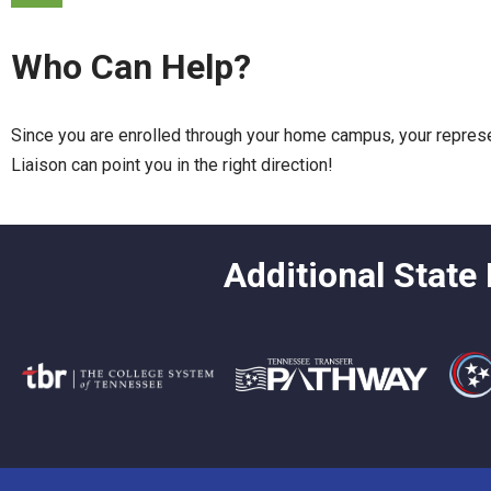
Who Can Help?
Since you are enrolled through your home campus, your represent
Liaison can point you in the right direction!
Additional State