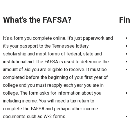
What’s the FAFSA?
Fin
It’s a form you complete online. It’s just paperwork and
it’s your passport to the Tennessee lottery
scholarship and most forms of federal, state and
institutional aid. The FAFSA is used to determine the
amount of aid you are eligible to receive. It must be
completed before the beginning of your first year of
college and you must reapply each year you are in
college. The form asks for information about you
including income. You will need a tax return to
complete the FAFSA and perhaps other income
documents such as W-2 forms.