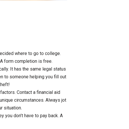
decided where to go to college.
A form completion is free.
ally. It has the same legal status
en to someone helping you fill out
theft!
ctors. Contact a financial aid
r unique circumstances. Always jot
 situation.
ey you don’t have to pay back. A