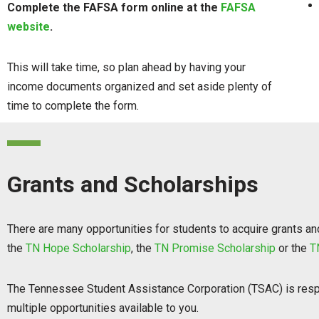
Complete the FAFSA form online at the
FAFSA
website
.
This will take time, so plan ahead by having your
income documents organized and set aside plenty of
time to complete the form.
Grants and Scholarships
There are many opportunities for students to acquire grants and 
the
TN Hope Scholarship
, the
TN Promise Scholarship
or the
T
The Tennessee Student Assistance Corporation (TSAC) is respo
multiple opportunities available to you.