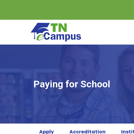
Skip
to
content
Paying for School
Apply
Accreditation
Insti