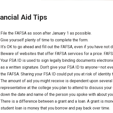
ancial Aid Tips
File the FAFSA as soon after January 1 as possible.
Give yourself plenty of time to complete the form.
It’s OK to go ahead and fill out the FAFSA, even if you have not 
Beware of websites that offer FAFSA services for a price. FAFS
Your FSA ID is used to sign legally binding documents electronic
as a written signature. Don’t give your FSA ID to anyone—not ev
the FAFSA. Sharing your FSA ID could put you at risk of identity 
The amount of aid you might receive is dependent upon several fa
representative at the college you plan to attend to discuss you
down the date and name of the person you spoke with about your
There is a difference between a grant and a loan. A grant is mon
student loan is money that you borrow and pay back over time.